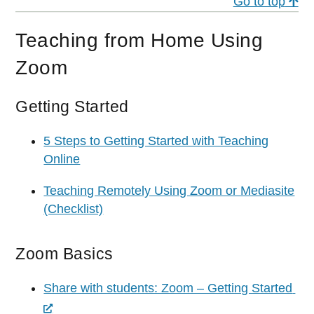
Go to top
Teaching from Home Using
Zoom
Getting Started
5 Steps to Getting Started with Teaching
Online
Teaching Remotely Using Zoom or Mediasite
(Checklist)
Zoom Basics
Share with students: Zoom – Getting Started