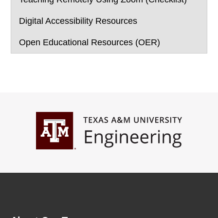
Digital Accessibility Resources
Open Educational Resources (OER)
Footer