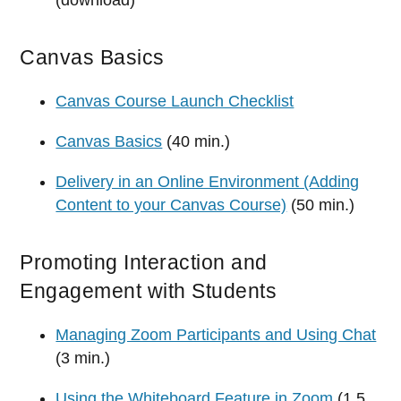
Canvas Basics
Canvas Course Launch Checklist
Canvas Basics
(40 min.)
Delivery in an Online Environment (Adding
Content to your Canvas Course)
(50 min.)
Promoting Interaction and
Engagement with Students
Managing Zoom Participants and Using Chat
(3 min.)
Using the Whiteboard Feature in Zoom
(1.5