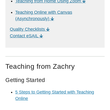
Teaching from Home Using Zoom
Teaching Online with Canvas
(Asynchronously)
Quality Checklists
Contact eSAIL
Teaching from Zachry
Getting Started
5 Steps to Getting Started with Teaching
Online