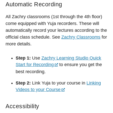
Automatic Recording
All Zachry classrooms (1st through the 4th floor)
come equipped with Yuja recorders. These will
automatically record your lectures according to the
official class schedule. See
Zachry Classrooms
for
more details.
Step 1:
Use
Zachry Learning Studio Quick
Start for Recording
to ensure you get the
best recording.
Step 2:
Link Yuja to your course in
Linking
Videos to your Course
Accessibility