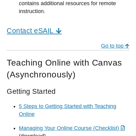
contains additional resources for remote
instruction.
Contact eSAIL
Go to top
Teaching Online with Canvas
(Asynchronously)
Getting Started
5 Steps to Getting Started with Teaching
Online
Managing Your Online Course (Checklist)
(download)