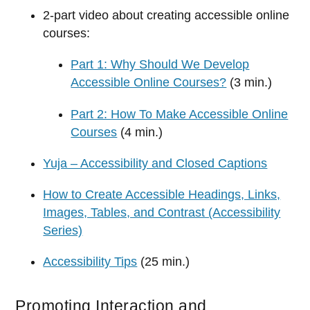
2-part video about creating accessible online
courses:
Part 1: Why Should We Develop
Accessible Online Courses?
(3 min.)
Part 2: How To Make Accessible Online
Courses
(4 min.)
Yuja – Accessibility and Closed Captions
How to Create Accessible Headings, Links,
Images, Tables, and Contrast (Accessibility
Series)
Accessibility Tips
(25 min.)
Promoting Interaction and