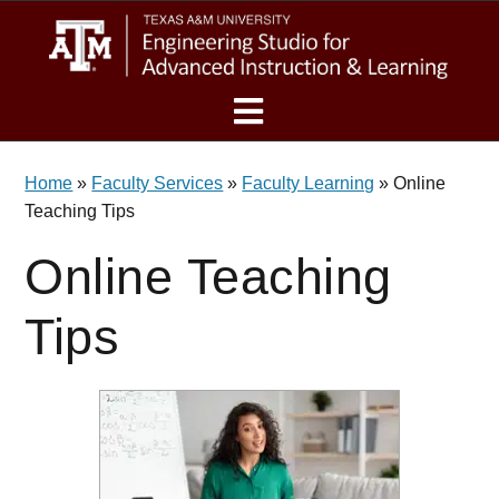
Skip
Skip
Skip
eSAIL
to
to
to
main
primary
footer
content
sidebar
MENU
Home
»
Faculty Services
»
Faculty Learning
»
Online
Teaching Tips
Online Teaching
Tips