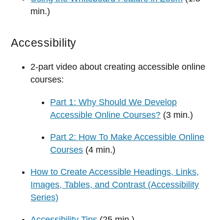
min.)
Accessibility
2-part video about creating accessible online
courses:
Part 1: Why Should We Develop
Accessible Online Courses?
(3 min.)
Part 2: How To Make Accessible Online
Courses
(4 min.)
How to Create Accessible Headings, Links,
Images, Tables, and Contrast (Accessibility
Series)
Accessibility Tips
(25 min.)