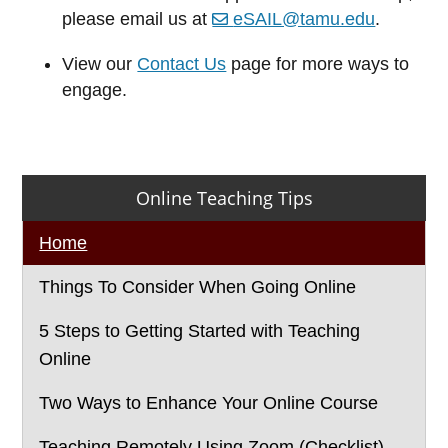
please email us at
eSAIL@tamu.edu
.
View our
Contact Us
page for more ways to
engage.
Primary
Online Teaching Tips
Sidebar
Home
Things To Consider When Going Online
5 Steps to Getting Started with Teaching
Online
Two Ways to Enhance Your Online Course
Teaching Remotely Using Zoom (Checklist)