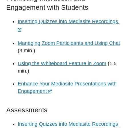
Engagement with Students
Inserting Quizzes into Mediasite Recordings
Managing Zoom Participants and Using Chat
(3 min.)
Using the Whiteboard Feature in Zoom
(1.5
min.)
Enhance Your Mediasite Presentations with
Engagement
Assessments
Inserting Quizzes into Mediasite Recordings