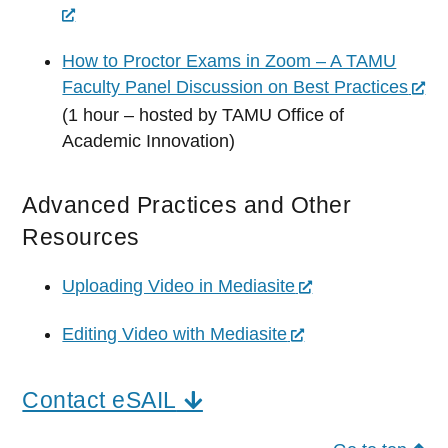
How to Proctor Exams in Zoom – A TAMU
Faculty Panel Discussion on Best Practices
(1 hour – hosted by TAMU Office of
Academic Innovation)
Advanced Practices and Other
Resources
Uploading Video in Mediasite
Editing Video with Mediasite
Contact eSAIL