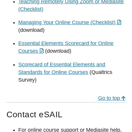
Teaching Remotely Using Zoom or Mediasite
(Checklist)
Managing Your Online Course (Checklist)
(download)
Essential Elements Scorecard for Online
Courses
(download)
Scorecard of Essential Elements and
Standards for Online Courses
(Qualtrics
Survey)
Go to top
Contact eSAIL
For online course support or Mediasite help,