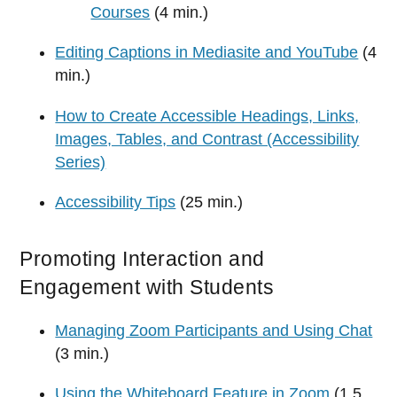
Courses
(4 min.)
Editing Captions in Mediasite and YouTube
(4
min.)
How to Create Accessible Headings, Links,
Images, Tables, and Contrast (Accessibility
Series)
Accessibility Tips
(25 min.)
Promoting Interaction and
Engagement with Students
Managing Zoom Participants and Using Chat
(3 min.)
Using the Whiteboard Feature in Zoom
(1.5