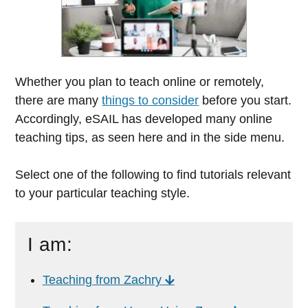
Whether you plan to teach online or remotely,
there are many
things to consider
before you start.
Accordingly, eSAIL has developed many online
teaching tips, as seen here and in the side menu.
Select one of the following to find tutorials relevant
to your particular teaching style.
I am:
Teaching from Zachry