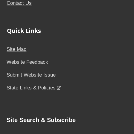
Contact Us
Quick Links
Site Map
Website Feedback
Submit Website Issue
State Links & Policies
Site Search & Subscribe