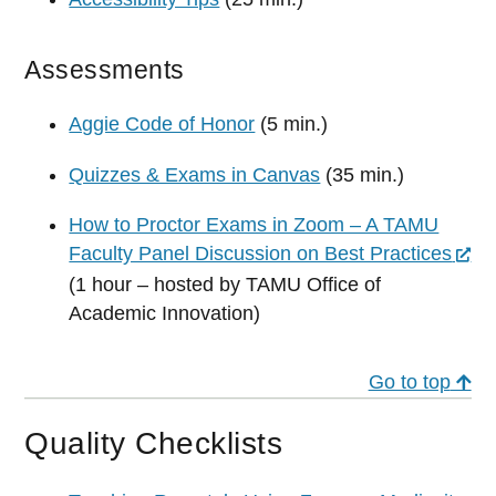
Assessments
Aggie Code of Honor
(5 min.)
Quizzes & Exams in Canvas
(35 min.)
How to Proctor Exams in Zoom – A TAMU
Faculty Panel Discussion on Best Practices
(1 hour – hosted by TAMU Office of
Academic Innovation)
Go to top
Quality Checklists