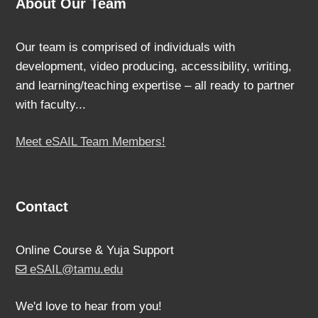
About Our Team
Our team is comprised of individuals with
development, video producing, accessibility, writing,
and learning/teaching expertise – all ready to partner
with faculty...
Meet eSAIL Team Members!
Contact
Online Course & Yuja Support
eSAIL@tamu.edu
We'd love to hear from you!