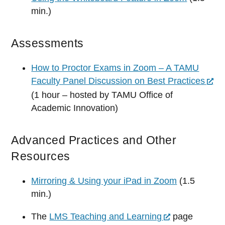
min.)
Assessments
How to Proctor Exams in Zoom – A TAMU
Faculty Panel Discussion on Best Practices
(1 hour – hosted by TAMU Office of
Academic Innovation)
Advanced Practices and Other
Resources
Mirroring & Using your iPad in Zoom
(1.5
min.)
The
LMS Teaching and Learning
page