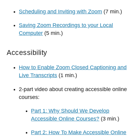
Scheduling and Inviting with Zoom
(7 min.)
Saving Zoom Recordings to your Local
Computer
(5 min.)
Accessibility
How to Enable Zoom Closed Captioning and
Live Transcripts
(1 min.)
2-part video about creating accessible online
courses:
Part 1: Why Should We Develop
Accessible Online Courses?
(3 min.)
Part 2: How To Make Accessible Online