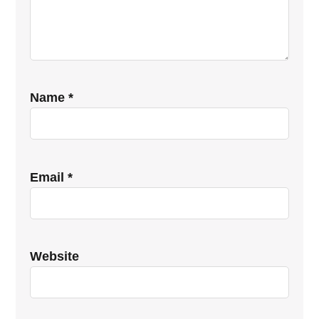
Name
*
Email
*
Website