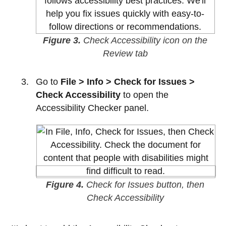
Figure 3.
Check Accessibility icon on the
Review tab
Go to
File > Info > Check for Issues >
Check Accessibility
to open the
Accessibility Checker panel.
Figure 4.
Check for Issues button, then
Check Accessibility