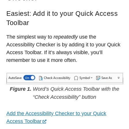
Easiest: Add it to your Quick Access
Toolbar
The simplest way to
repeatedly
use the
Accessibility Checker is by adding it to your Quick
Access Toolbar. If it’s always visible, you’ll
remember to use it more often.
Figure 1.
Word’s Quick Access Toolbar with the
“Check Accessibility” button
Add the Accessibility Checker to your Quick
Access Toolbar