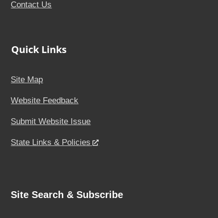
Contact Us
Quick Links
Site Map
Website Feedback
Submit Website Issue
State Links & Policies
Site Search & Subscribe