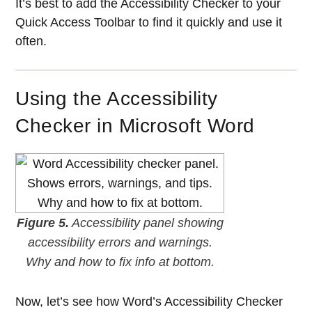
It’s best to add the Accessibility Checker to your
Quick Access Toolbar to find it quickly and use it
often.
Using the Accessibility
Checker in Microsoft Word
Figure 5.
Accessibility panel showing
accessibility errors and warnings.
Why and how to fix info at bottom.
Now, let’s see how Word’s Accessibility Checker