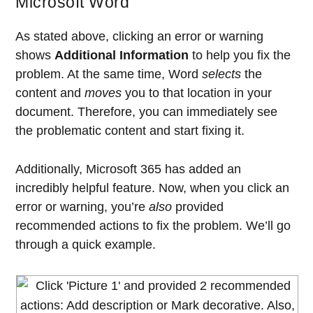
Microsoft Word
As stated above, clicking an error or warning
shows
Additional Information
to help you fix the
problem. At the same time, Word
selects
the
content and
moves
you to that location in your
document. Therefore, you can immediately see
the problematic content and start fixing it.
Additionally, Microsoft 365 has added an
incredibly helpful feature. Now, when you click an
error or warning, you’re
also
provided
recommended actions to fix the problem. We’ll go
through a quick example.