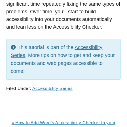
significant time repeatedly fixing the same types of
problems. Over time, you’ll start to build
accessibility into your documents automatically
and lean less on the Accessibility Checker.
This tutorial is part of the
Accessibility
Series
. More tips on how to get and keep your
documents and web pages accessible to
come!
Filed Under:
Accessibility Series
Previous
« How to Add Word’s Accessibility Checker to your