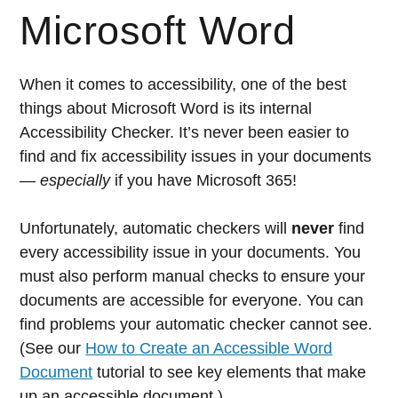
Microsoft Word
When it comes to accessibility, one of the best
things about Microsoft Word is its internal
Accessibility Checker. It’s never been easier to
find and fix accessibility issues in your documents
—
especially
if you have Microsoft 365!
Unfortunately, automatic checkers will
never
find
every accessibility issue in your documents. You
must also perform manual checks to ensure your
documents are accessible for everyone. You can
find problems your automatic checker cannot see.
(See our
How to Create an Accessible Word
Document
tutorial to see key elements that make
up an accessible document.)