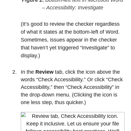
– Accessibility: Investigate
(It’s good to review the checker regardless
of what it states at the bottom-left of Word.
Sometimes, issues appear in the checker
that haven’t yet triggered “Investigate” to
display.)
In the
Review
tab, click the icon above the
words “Check Accessibility.” Or click “Check
Accessibility,” then “Check Accessibility” in
the drop-down menu. (Clicking the icon is
one less step, thus quicker.)