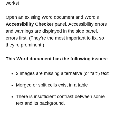
works!
Open an existing Word document and Word’s
Accessibility Checker
panel. Accessibility errors
and warnings are displayed in the side panel,
errors first. (They’re the most important to fix, so
they’re prominent.)
This Word document has the following issues:
3 images are missing alternative (or “alt”) text
Merged or split cells exist in a table
There is insufficient contrast between some
text and its background.