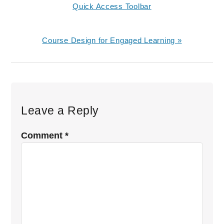
Post:
Quick Access Toolbar
Next
Course Design for Engaged Learning »
Post:
Reader
Interactions
Leave a Reply
Comment
*