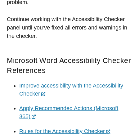
problem.
Continue working with the Accessibility Checker
panel until you’ve fixed all errors and warnings in
the checker.
Microsoft Word Accessibility Checker
References
Improve accessibility with the Accessibility
Checker
Apply Recommended Actions (Microsoft
365)
Rules for the Accessibility Checker