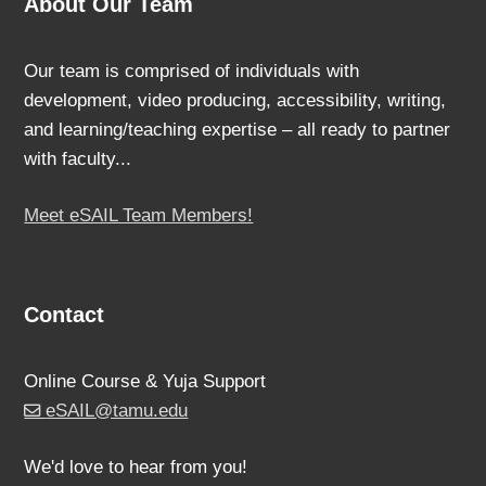
About Our Team
Our team is comprised of individuals with
development, video producing, accessibility, writing,
and learning/teaching expertise – all ready to partner
with faculty...
Meet eSAIL Team Members!
Contact
Online Course & Yuja Support
eSAIL@tamu.edu
We'd love to hear from you!