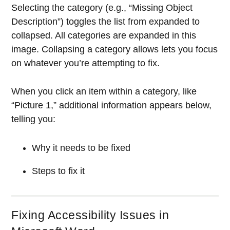
Selecting the category (e.g., “Missing Object
Description”) toggles the list from expanded to
collapsed. All categories are expanded in this
image. Collapsing a category allows lets you focus
on whatever you’re attempting to fix.
When you click an item within a category, like
“Picture 1,” additional information appears below,
telling you:
Why it needs to be fixed
Steps to fix it
Fixing Accessibility Issues in