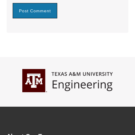
Footer