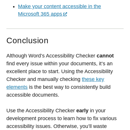
Make your content accessible in the
Microsoft 365 apps
Conclusion
Although Word’s Accessibility Checker
cannot
find every issue within your documents, it’s an
excellent place to start. Using the Accessibility
Checker and manually checking
these key
elements
is the best way to consistently build
accessible documents.
Use the Accessibility Checker
early
in your
development process to learn how to fix various
accessibility issues. Otherwise, you’ll waste