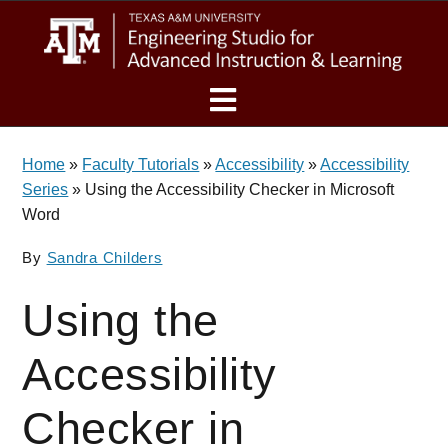
Skip
Skip
eSAIL
to
to
main
footer
content
MENU
Home
»
Faculty Tutorials
»
Accessibility
»
Accessibility
Series
»
Using the Accessibility Checker in Microsoft
Word
By
Sandra Childers
Using the
Accessibility
Checker in