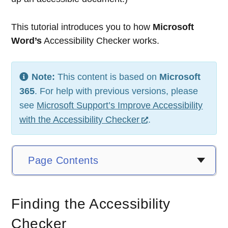
This tutorial introduces you to how
Microsoft
Word’s
Accessibility Checker works.
Note:
This content is based on
Microsoft
365
. For help with previous versions, please
see
Microsoft Support’s Improve Accessibility
with the Accessibility Checker
.
Page Contents
Finding the Accessibility
Checker