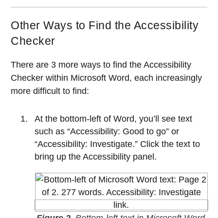
Other Ways to Find the Accessibility
Checker
There are 3 more ways to find the Accessibility
Checker within Microsoft Word, each increasingly
more difficult to find:
At the bottom-left of Word, you’ll see text
such as “Accessibility: Good to go” or
“Accessibility: Investigate.” Click the text to
bring up the Accessibility panel.
Figure 2.
Bottom-left text in Microsoft Word