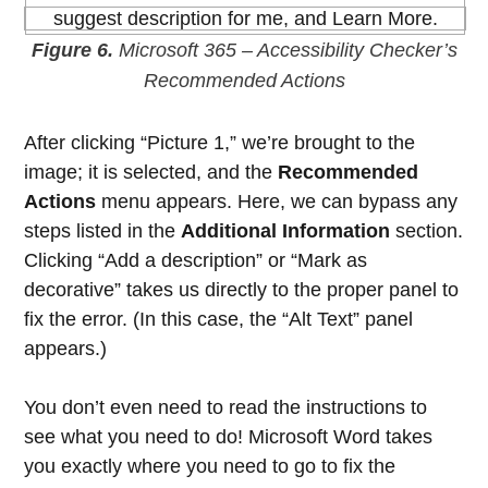
Figure 6.
Microsoft 365 – Accessibility Checker’s
Recommended Actions
After clicking “Picture 1,” we’re brought to the
image; it is selected, and the
Recommended
Actions
menu appears. Here, we can bypass any
steps listed in the
Additional Information
section.
Clicking “Add a description” or “Mark as
decorative” takes us directly to the proper panel to
fix the error. (In this case, the “Alt Text” panel
appears.)
You don’t even need to read the instructions to
see what you need to do! Microsoft Word takes
you exactly where you need to go to fix the